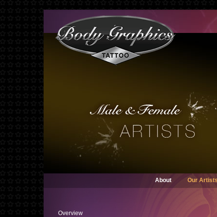
About
Our Artist
Overview