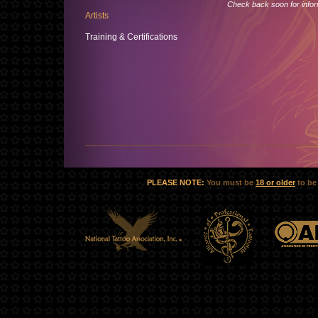
Check back soon for inform
Artists
Training & Certifications
PLEASE NOTE:
You must be
18 or older
to be 